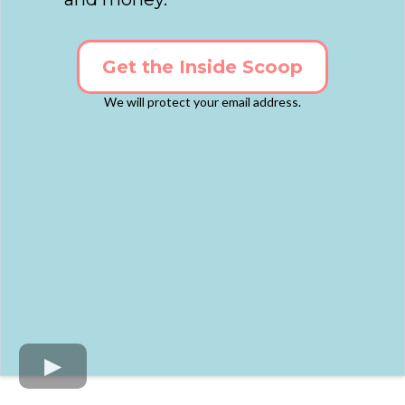
Get the Inside Scoop
We will protect your email address.