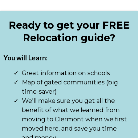
Ready to get your FREE
Relocation guide?
You will Learn:
Great information on schools
Map of gated communities (big
time-saver)
We'll make sure you get all the
benefit of what we learned from
moving to Clermont when we first
moved here, and save you time
and money.